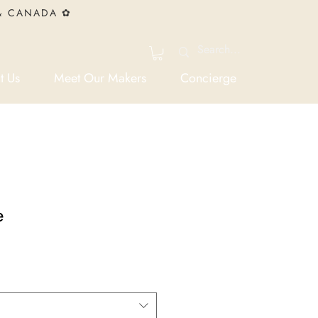
 & CANADA ✿
t Us
Meet Our Makers
Concierge
e