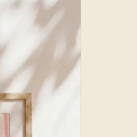
NEW ARRIVAL