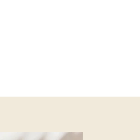
y places at the same time, leaving
wherever we go.
emonials