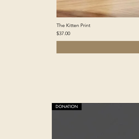
The Kitten Print
Price
$37.00
DONATION