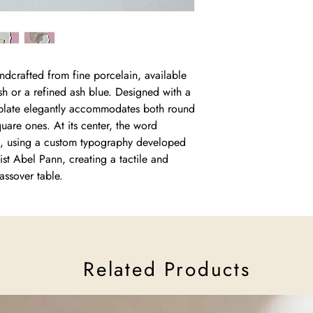
don’t belong to so man
traces and memories 
Read more about Cer
dcrafted from fine porcelain, available
ish or a refined ash blue. Designed with a
e plate elegantly accommodates both round
uare ones. At its center, the word
ief, using a custom typography developed
rtist Abel Pann, creating a tactile and
assover table.
Related Products