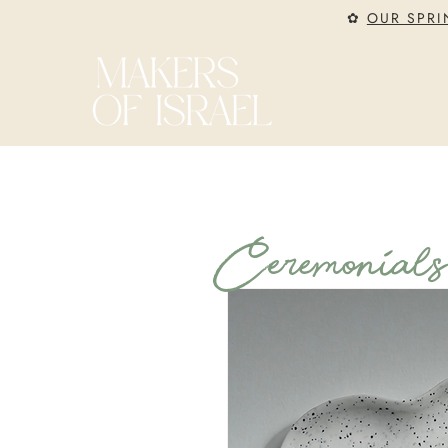
✿
OUR SPRI
Ceremonial