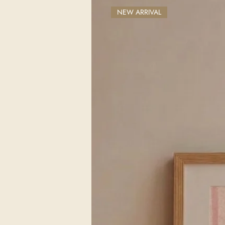
NEW ARRIVAL