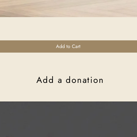
Quick View
Add to Cart
Add a donation