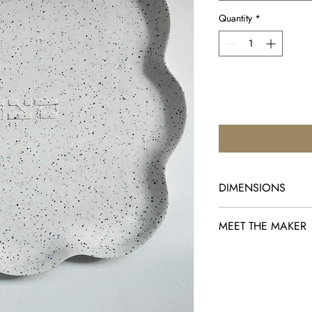
Quantity
*
DIMENSIONS
10.5" x 10.5"
MEET THE MAKER
Ceremonials by Shira K
combine the everyday f
beauty and splendor of
moment in time in the h
believes as members o