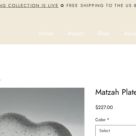
NG COLLECTION IS LIVE
✿ FREE SHIPPING TO THE US
Home
Impact
Shop
Abou
s
Matzah Plat
Price
$227.00
Color
*
Select