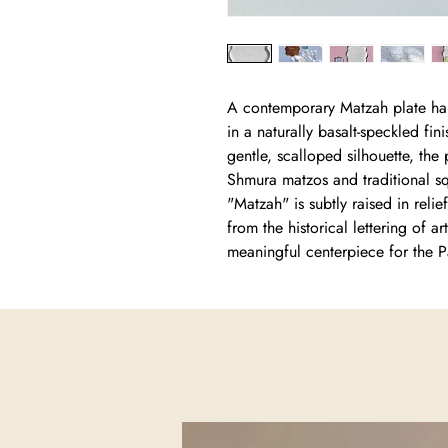
A contemporary Matzah plate han
in a naturally basalt-speckled fin
gentle, scalloped silhouette, th
Shmura matzos and traditional sq
"Matzah" is subtly raised in rel
from the historical lettering of a
meaningful centerpiece for the P