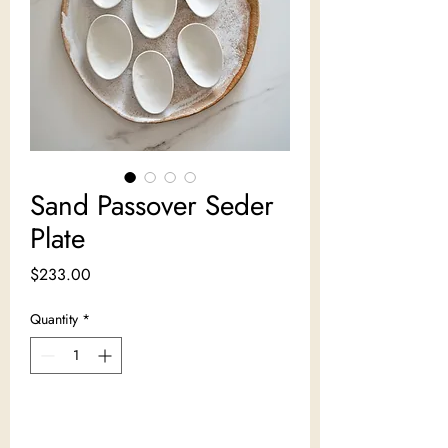
Sand Passover Seder
Plate
Price
$233.00
Quantity
*
Add to Cart