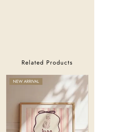
Related Products
NEW ARRIVAL