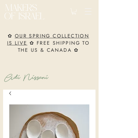
✿
OUR SPRING COLLECTION
IS LIVE
✿ FREE SHIPPING TO
THE US & CANADA ✿
Adi Nissani