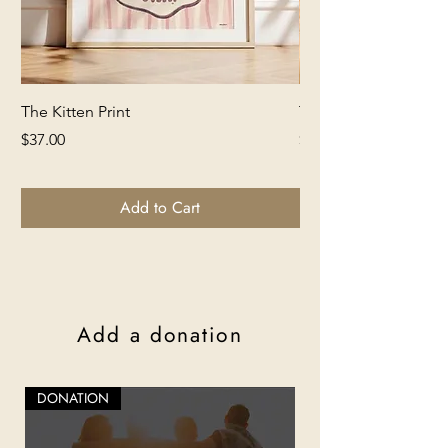
The Kitten Print
The Lion Print
Price
Price
$37.00
$37.00
Add to Cart
Add a donation
DONATION