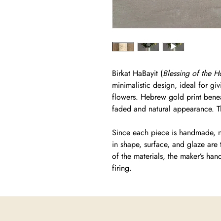
Birkat HaBayit (
Blessing of the 
minimalistic design, ideal for giv
flowers. Hebrew gold print benea
faded and natural appearance. Th
Since each piece is handmade, no
in shape, surface, and glaze are 
of the materials, the maker’s han
firing.