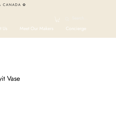
 & CANADA ✿
t Us
Meet Our Makers
Concierge
it Vase