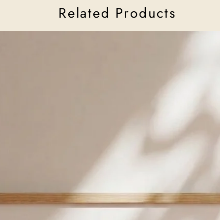
Related Products