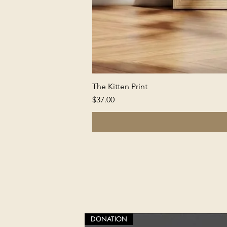
The Kitten Print
Price
$37.00
DONATION