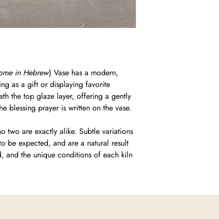
Home in Hebrew
) Vase has a modern,
ing as a gift or displaying favorite
th the top glaze layer, offering a gently
e blessing prayer is written on the vase.
 two are exactly alike. Subtle variations
to be expected, and are a natural result
d, and the unique conditions of each kiln