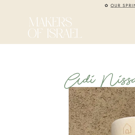
✿
OUR SPRI
Adi Nissa