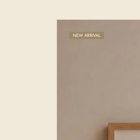
NEW ARRIVAL