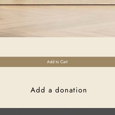
Quick View
Add to Cart
Add a donation