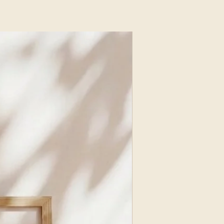
NEW ARRIVAL