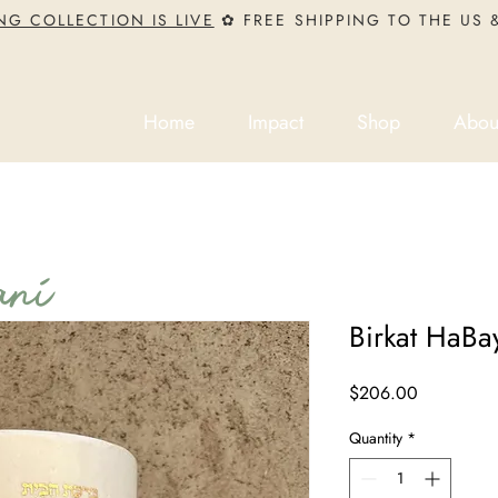
NG COLLECTION IS LIVE
✿ FREE SHIPPING TO THE US
Home
Impact
Shop
Abou
ni
Birkat HaBay
Price
$206.00
Quantity
*