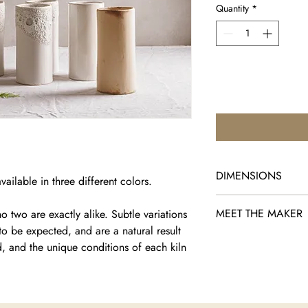
Quantity
*
DIMENSIONS
ailable in three different colors.
Radius 1.77" × Height
MEET THE MAKER
 two are exactly alike. Subtle variations
to be expected, and are a natural result
Adi Nissani is a Jaffa
d, and the unique conditions of each kiln
pieces blend ancient 
Drawing inspiration fr
transforms everyday o
functional art that fee