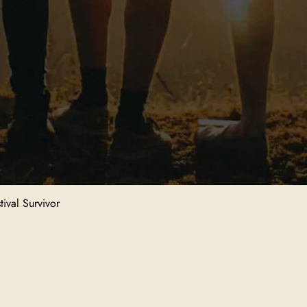
ival Survivor