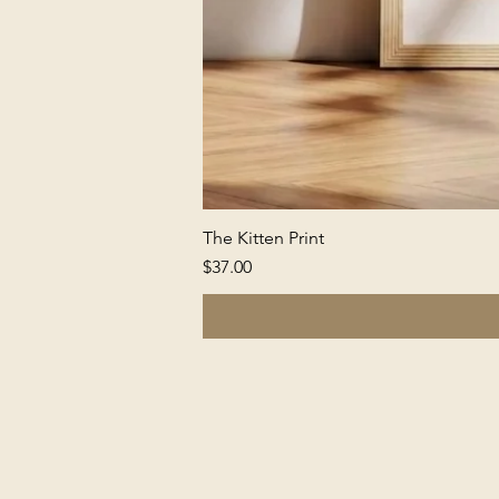
The Kitten Print
Price
$37.00