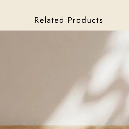
her ceramics have offe
reminder that light ca
Read more about Adi 
Related Products