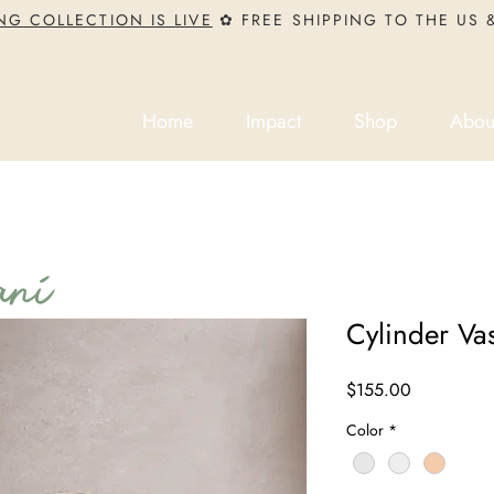
NG COLLECTION IS LIVE
✿ FREE SHIPPING TO THE US
Home
Impact
Shop
Abou
ni
Cylinder Va
Price
$155.00
Color
*