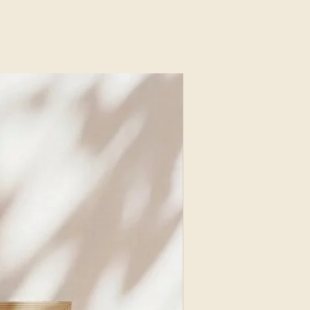
red quiet beauty, resilience, and a
n bloom even in dark times.
Nissani
NEW ARRIVAL