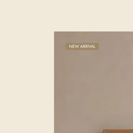
NEW ARRIVAL