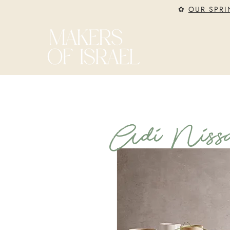
✿
OUR SPRI
Adi Nissa