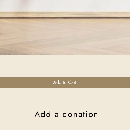
Quick View
Add to Cart
Add a donation