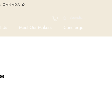
 & CANADA ✿
t Us
Meet Our Makers
Concierge
se