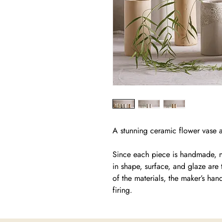
A stunning ceramic flower vase av
Since each piece is handmade, no
in shape, surface, and glaze are 
of the materials, the maker’s han
firing.