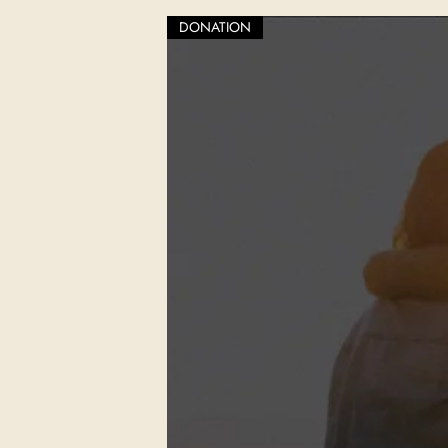
DONATION