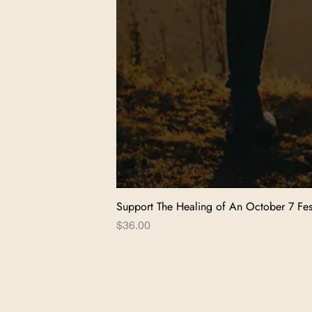
Support The Healing of An October 7 Fest
Price
$36.00