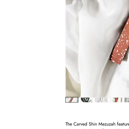
The Carved Shin Mezuzah feature