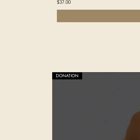
Price
$37.00
DONATION