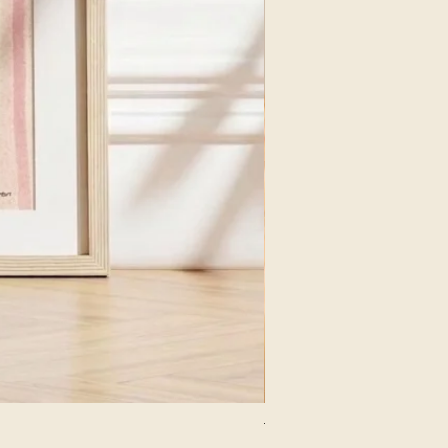
The Lion Print