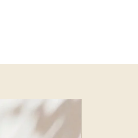
f Mashu Design Studio and Shenkar
ern Judaica and home décor that
contemporary design. A mother of two,
ith emotional and spiritual meaning.
ce October 7, Liel remains dedicated
uplift, inspire, and celebrate heritage
u Design Studio
NEW ARRIVAL