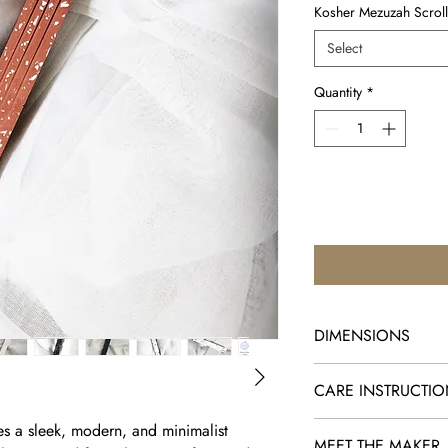
Kosher Mezuzah Scroll
Select
Quantity
*
DIMENSIONS
5.9" x 0.8" x 0.8"
CARE INSTRUCTI
*Clean with a small am
s a sleek, modern, and minimalist
MEET THE MAKER