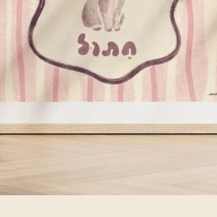
Quick View