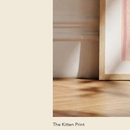
The Kitten Print