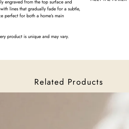
ely engraved from the top surface and
ith lines that gradually fade for a subtle,
Liel Kazav, founder o
iece perfect for both a home’s main
graduate, creates mod
merge tradition with 
she infuses her work w
Despite challenges sin
ery product is unique and may vary.
to crafting pieces that 
through artistry.
Read more about Mash
Related Products