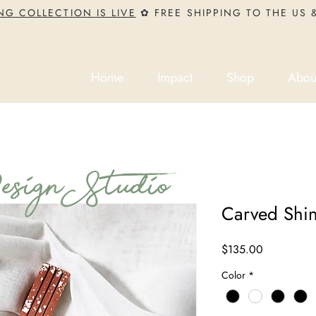
NG COLLECTION IS LIVE
✿ FREE SHIPPING TO THE US
Home
Impact
Shop
Abou
ign Studio
Carved Shi
Price
$135.00
Color
*