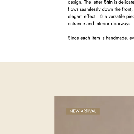
design. The letter
Shin
is delicat
flows seamlessly down the front, w
elegant effect. It’s a versatile p
entrance and interior doorways.
Since each item is handmade, ev
NEW ARRIVAL