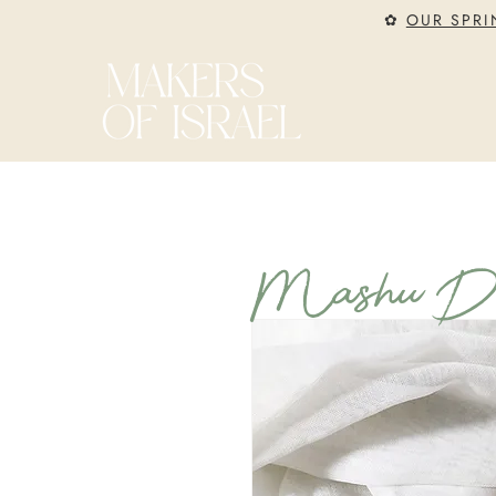
✿
OUR SPRI
Mashu Des