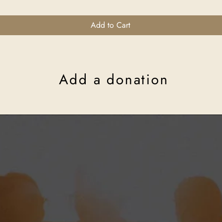
Add to Cart
Add a donation