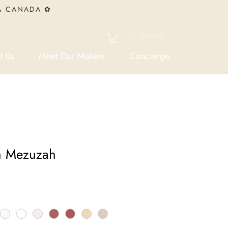
 & CANADA ✿
t Us
Meet Our Makers
Concierge
n Mezuzah