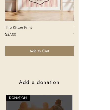
The Kitten Print
The Lion Print
Price
Price
$37.00
$37.00
Add to Cart
Add a donation
DONATION