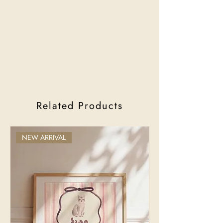
Related Products
NEW ARRIVAL