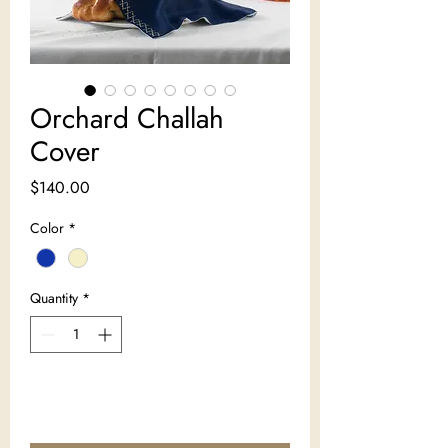
Orchard Challah
Cover
Price
$140.00
Color
*
Quantity
*
Add to Cart