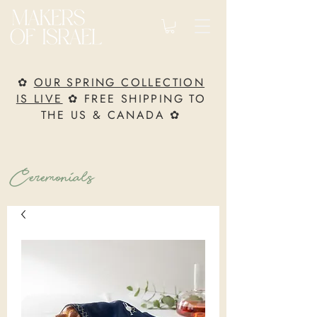
✿
OUR SPRING COLLECTION
IS LIVE
✿ FREE SHIPPING TO
THE US & CANADA ✿
Ceremonials