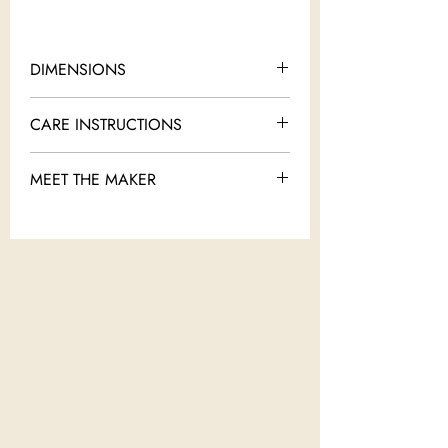
DIMENSIONS
18" x 14"
CARE INSTRUCTIONS
Dry clean only
MEET THE MAKER
Ceremonials by Shira Keret was born out of
a passion to combine the everyday
functionality of tableware and the beauty
and splendor of jewelry. Each piece is
inspired by a moment in time in the history
of the Jewish people. Shira believes as
members of the Jewish people we belong
and don’t belong to so many places at the
same time, leaving traces and memories
wherever we go.