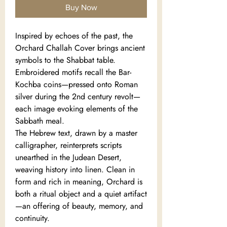
Buy Now
Inspired by echoes of the past, the
Orchard Challah Cover brings ancient
symbols to the Shabbat table.
Embroidered motifs recall the Bar-
Kochba coins—pressed onto Roman
silver during the 2nd century revolt—
each image evoking elements of the
Sabbath meal.
The Hebrew text, drawn by a master
calligrapher, reinterprets scripts
unearthed in the Judean Desert,
weaving history into linen. Clean in
form and rich in meaning, Orchard is
both a ritual object and a quiet artifact
—an offering of beauty, memory, and
continuity.