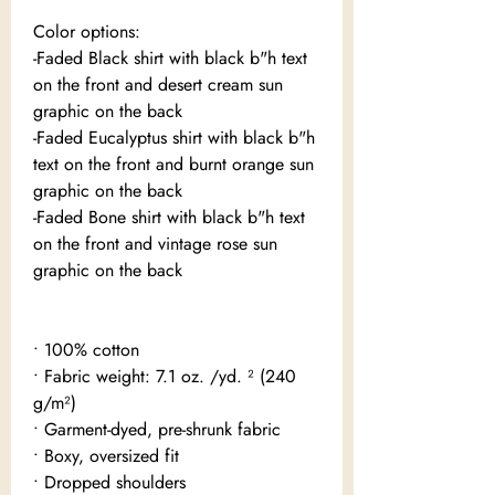
Color options:
-Faded Black shirt with black b"h text
on the front and desert cream sun
graphic on the back
-Faded Eucalyptus shirt with black b"h
text on the front and burnt orange sun
graphic on the back
-Faded Bone shirt with black b"h text
on the front and vintage rose sun
graphic on the back
• 100% cotton
• Fabric weight: 7.1 oz. /yd. ² (240
g/m²)
• Garment-dyed, pre-shrunk fabric
• Boxy, oversized fit
• Dropped shoulders