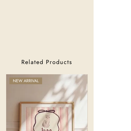
Related Products
NEW ARRIVAL