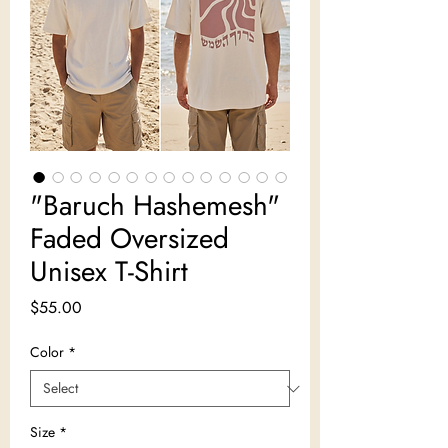
"Baruch Hashemesh"
Faded Oversized
Unisex T-Shirt
Price
$55.00
Color
*
Size
*