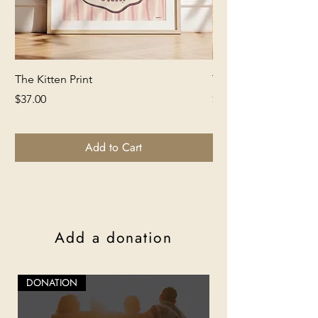
The Kitten Print
The Lion Print
Price
Price
$37.00
$37.00
Add to Cart
Add a donation
DONATION