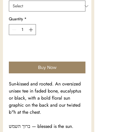
Quantity
*
Add to Cart
Buy Now
Sun-kissed and rooted. An oversized
unisex tee in faded bone, eucalyptus
or black, with a bold floral sun
graphic on the back and our twisted
b"h at the chest.
ברוך השמש — blessed is the sun.