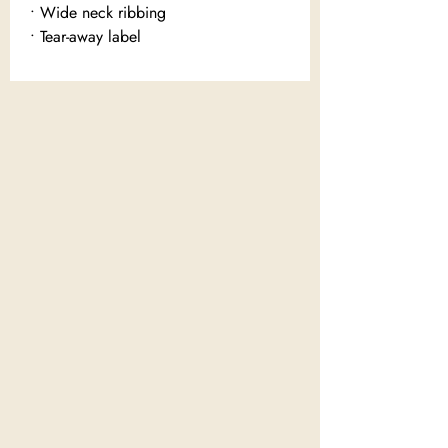
• Wide neck ribbing
• Tear-away label