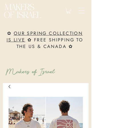
✿
OUR SPRING COLLECTION
IS LIVE
✿ FREE SHIPPING TO
THE US & CANADA ✿
Makers of Israel