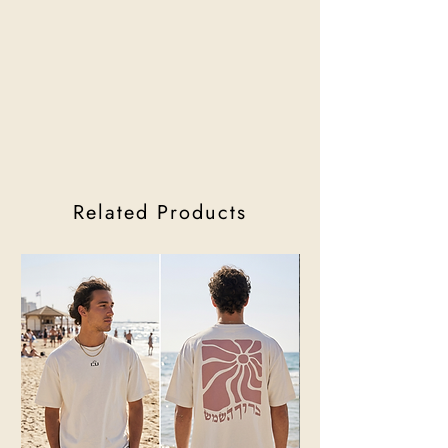
Related Products