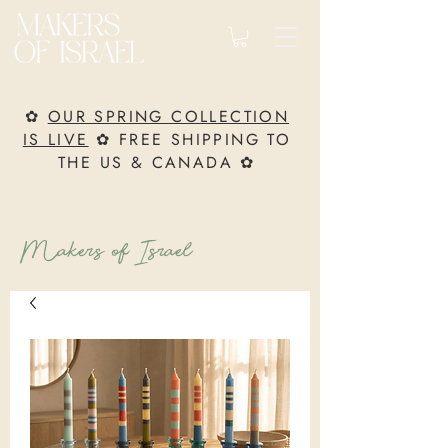
✿
OUR SPRING COLLECTION
IS LIVE
✿ FREE SHIPPING TO
THE US & CANADA ✿
Makers of Israel