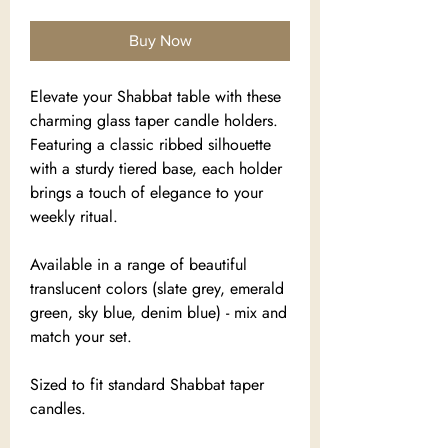
Buy Now
Elevate your Shabbat table with these
charming glass taper candle holders.
Featuring a classic ribbed silhouette
with a sturdy tiered base, each holder
brings a touch of elegance to your
weekly ritual.
Available in a range of beautiful
translucent colors (slate grey, emerald
green, sky blue, denim blue) - mix and
match your set.
Sized to fit standard Shabbat taper
candles.