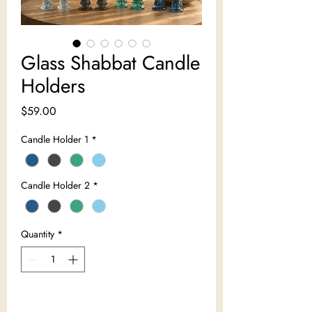
Glass Shabbat Candle
Holders
Price
$59.00
Candle Holder 1
*
Candle Holder 2
*
Quantity
*
Add to Cart