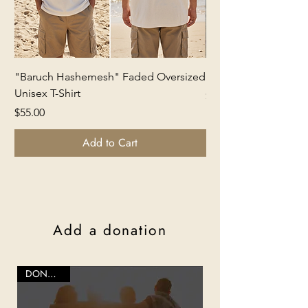
"Baruch Hashemesh" Faded Oversized
Kalaniot Freedom Ca
Unisex T-Shirt
Price
$65.00
Price
$55.00
Add to Cart
Add a donation
DONATION