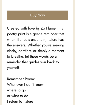
Add to Cart
Buy Now
Created with love by Zo Flame, this
poetry print is a gentle reminder that
when life feels uncertain, nature has
the answers. Whether you’re seeking
clarity, comfort, or simply a moment
to breathe, let these words be a
reminder that guides you back to
yourself.
Remember Poem:
Whenever I don’t know
where to go
or what to do
I return to nature