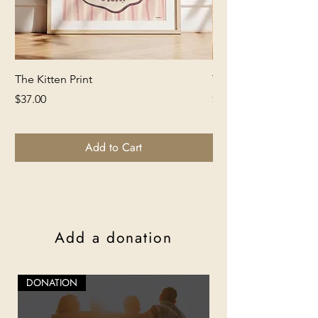
The Kitten Print
The Lion Print
Price
Price
$37.00
$37.00
Add to Cart
Add a donation
DONATION