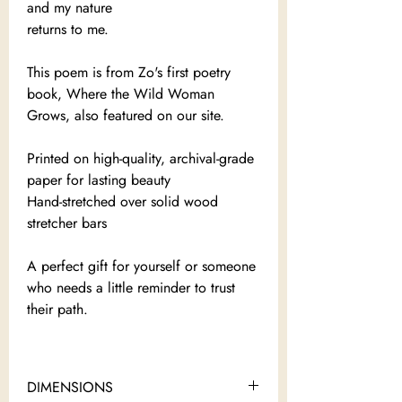
and my nature
returns to me.
This poem is from Zo's first poetry
book, Where the Wild Woman
Grows, also featured on our site.
Printed on high-quality, archival-grade
paper for lasting beauty
Hand-stretched over solid wood
stretcher bars
A perfect gift for yourself or someone
who needs a little reminder to trust
their path.
DIMENSIONS