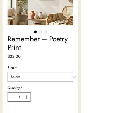
Remember – Poetry
Print
Price
$33.00
Size
*
Quantity
*