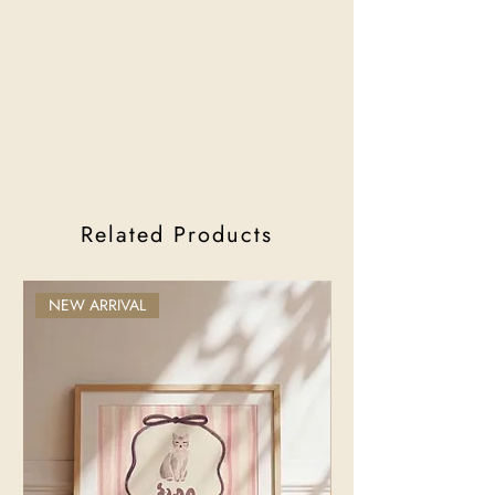
Related Products
NEW ARRIVAL