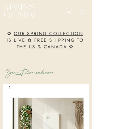
✿
OUR SPRING COLLECTION
IS LIVE
✿ FREE SHIPPING TO
THE US & CANADA ✿
Zo Flamenbaum