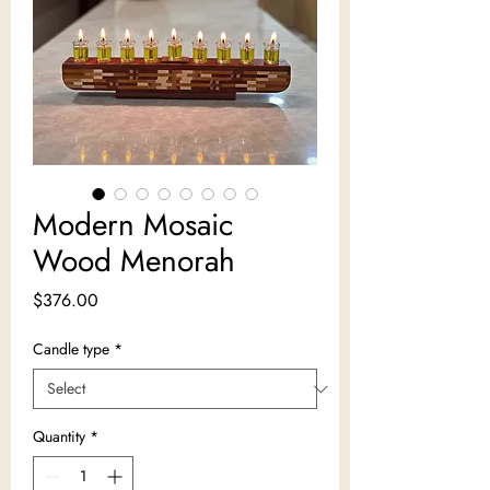
Modern Mosaic
Wood Menorah
Price
$376.00
Candle type
*
Quantity
*