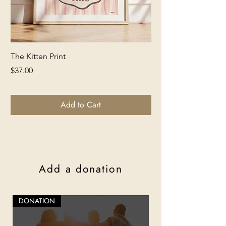
The Kitten Print
The Lion Print
Price
Price
$37.00
$37.00
Add to Cart
Add a donation
DONATION