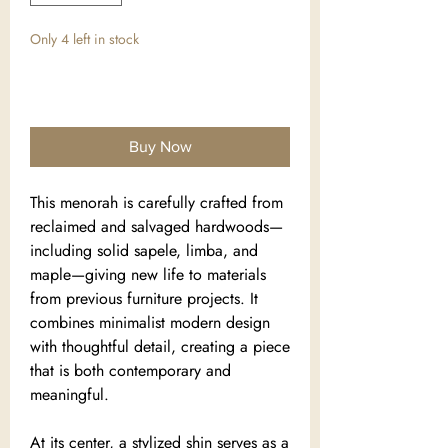
Only 4 left in stock
Add to Cart
Buy Now
This menorah is carefully crafted from
reclaimed and salvaged hardwoods—
including solid sapele, limba, and
maple—giving new life to materials
from previous furniture projects. It
combines minimalist modern design
with thoughtful detail, creating a piece
that is both contemporary and
meaningful.
At its center, a stylized shin serves as a