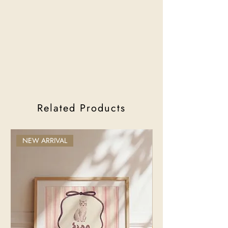
Related Products
NEW ARRIVAL