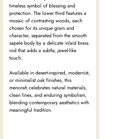
timeless symbol of blessing and
protection. The lower third features a
mosaic of contrasting woods, each
chosen for its unique grain and
character, separated from the smooth
sapele body by a delicate inlaid brass
rod that adds a subtle, jewel-like
touch.
Available in desert-inspired, modernist,
or minimalist oak finishes, this
menorah celebrates natural materials,
clean lines, and enduring symbolism,
blending contemporary aesthetics with
meaningful tradition.