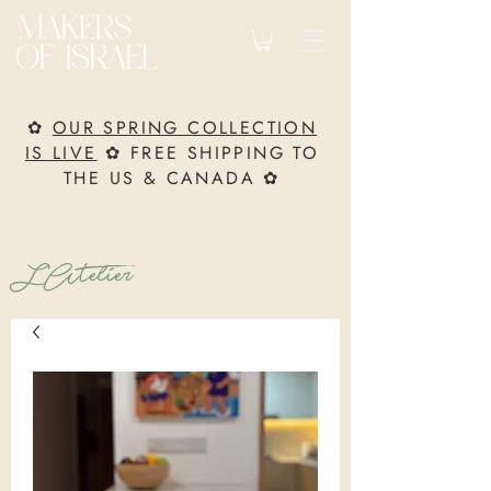
✿
OUR SPRING COLLECTION
IS LIVE
✿ FREE SHIPPING TO
THE US & CANADA ✿
L’Atelier