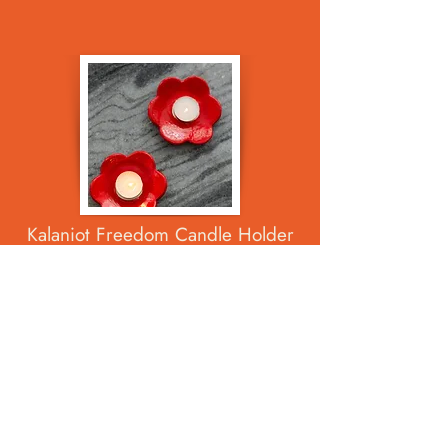
Kalaniot Freedom Candle Holder
Set
$65.00