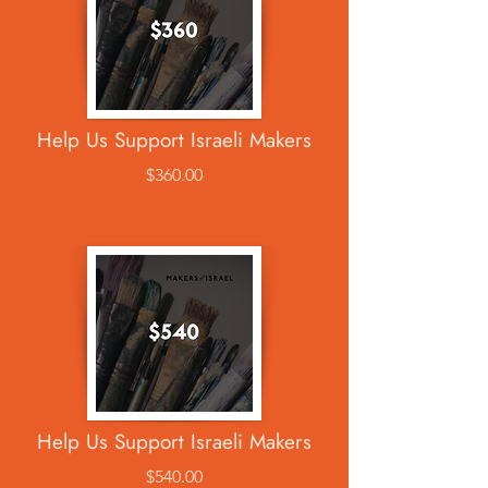
Help Us Support Israeli Makers
$360.00
Help Us Support Israeli Makers
$540.00