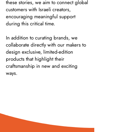
these stories, we aim to connect global
customers with Israeli creators,
encouraging meaningful support
during this critical time.
In addition to curating brands, we
collaborate directly with our makers to
design exclusive, limited-edition
products that highlight their
craftsmanship in new and exciting
ways.