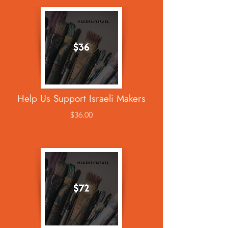
Help Us Support Israeli Makers
$36.00