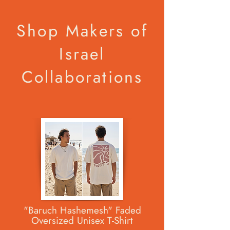
Shop Makers of
Israel
Collaborations
"Baruch Hashemesh" Faded
Oversized Unisex T-Shirt