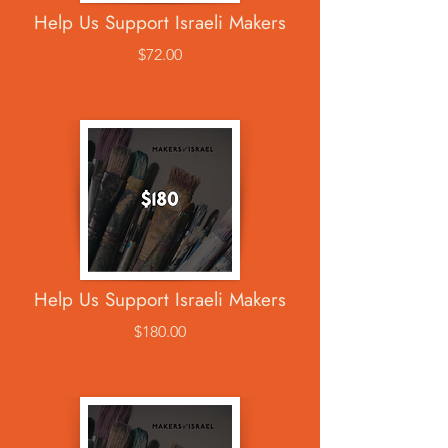
Help Us Support Israeli Makers
$72.00
Help Us Support Israeli Makers
$180.00