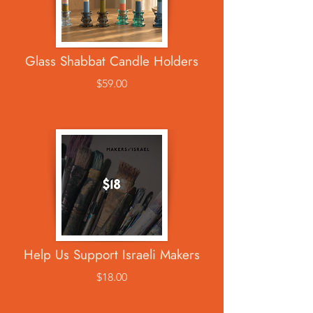
Glass Shabbat Candle Holders
$59.00
Help Us Support Israeli Makers
$18.00