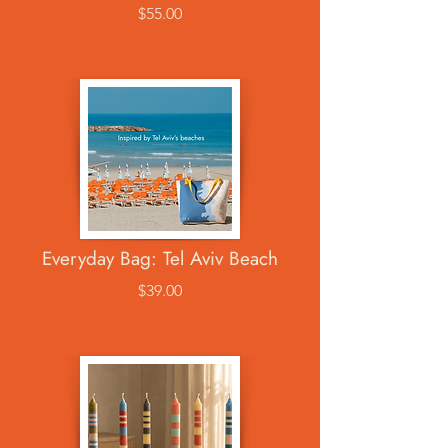
$55.00
Everyday Bag: Tel Aviv Beach
$39.00