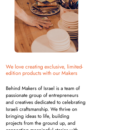
We love creating exclusive, limited-
edition products with our Makers
Behind Makers of Israel is a team of
passionate group of entrepreneurs
and creatives dedicated to celebrating
Israeli craftsmanship. We thrive on
bringing ideas to life, building
projects from the ground up, and