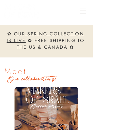
✿
OUR SPRING COLLECTION
IS LIVE
✿ FREE SHIPPING TO
THE US & CANADA ✿
Meet
Our collaborations!