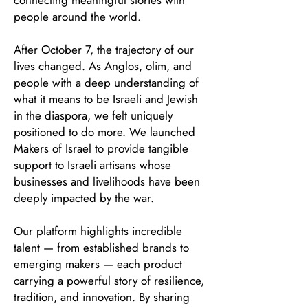
connecting meaningful stories with
people around the world.
After October 7, the trajectory of our
lives changed. As Anglos, olim, and
people with a deep understanding of
what it means to be Israeli and Jewish
in the diaspora, we felt uniquely
positioned to do more. We launched
Makers of Israel to provide tangible
support to Israeli artisans whose
businesses and livelihoods have been
deeply impacted by the war.
Our platform highlights incredible
talent — from established brands to
emerging makers — each product
carrying a powerful story of resilience,
tradition, and innovation. By sharing