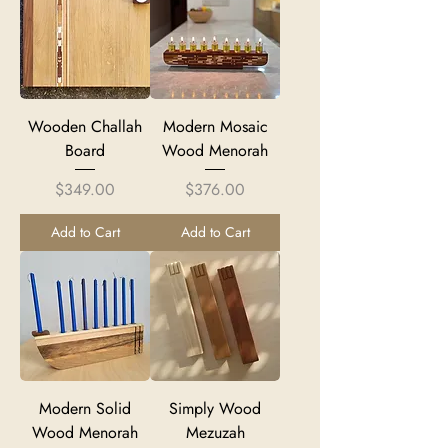
Wooden Challah
Modern Mosaic
Board
Wood Menorah
Price
Price
$349.00
$376.00
Add to Cart
Add to Cart
Modern Solid
Simply Wood
Wood Menorah
Mezuzah