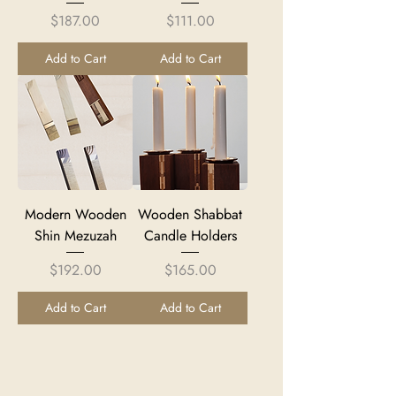
Price
Price
$187.00
$111.00
Add to Cart
Add to Cart
Modern Wooden
Wooden Shabbat
Shin Mezuzah
Candle Holders
Price
Price
$192.00
$165.00
Add to Cart
Add to Cart