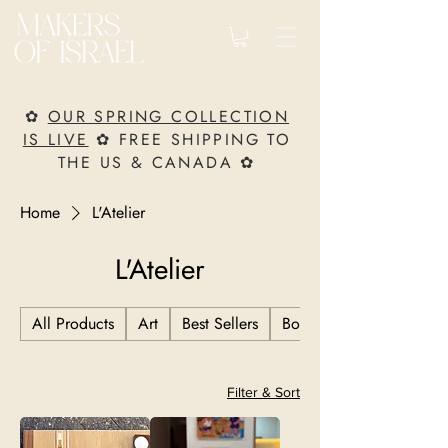
✿
OUR SPRING COLLECTION
IS LIVE
✿ FREE SHIPPING TO
THE US & CANADA ✿
Home
L'Atelier
L'Atelier
All Products
Art
Best Sellers
Books
Filter & Sort