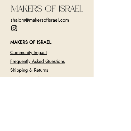
shalom@makersofisrael.com
MAKERS OF ISRAEL
Community Impact
Frequently Asked Questions
Shipping & Returns
Purchase a Gift Card
CURRENTLY FUNDRAISING FOR
The Healing of Oct. 7 Festival
Survivors with SafeHeart
Donate $36