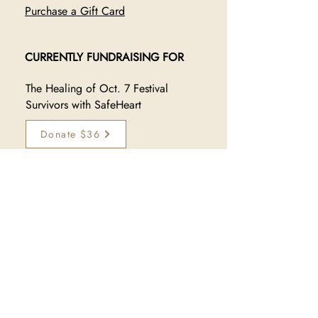
Purchase a Gift Card
CURRENTLY FUNDRAISING FOR
The Healing of Oct. 7 Festival
Survivors with SafeHeart
Donate $36
JOIN OUR TRIBE
Sign up to receive exclusive 
updates on new collections, 
sales, and makers:
Subscribe