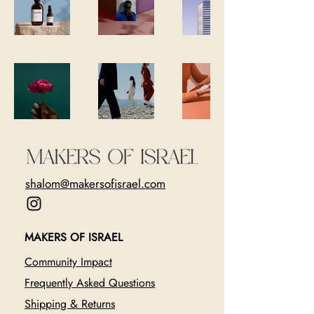
shalom@makersofisrael.com
MAKERS OF ISRAEL
Community Impact
Frequently Asked Questions
Shipping & Returns