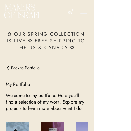
✿
OUR SPRING COLLECTION
IS LIVE
✿ FREE SHIPPING TO
THE US & CANADA ✿
Back to Portfolio
My Portfolio
Welcome to my portfolio. Here you’ll
find a selection of my work. Explore my
projects to learn more about what I do.