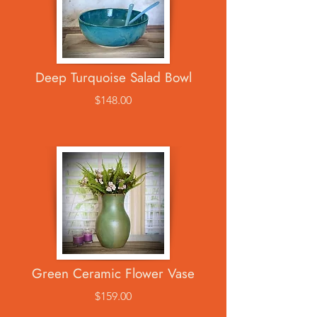
Deep Turquoise Salad Bowl
$148.00
Green Ceramic Flower Vase
$159.00