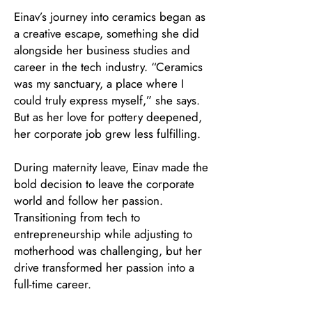
Einav’s journey into ceramics began as
a creative escape, something she did
alongside her business studies and
career in the tech industry. “Ceramics
was my sanctuary, a place where I
could truly express myself,” she says.
But as her love for pottery deepened,
her corporate job grew less fulfilling.
During maternity leave, Einav made the
bold decision to leave the corporate
world and follow her passion.
Transitioning from tech to
entrepreneurship while adjusting to
motherhood was challenging, but her
drive transformed her passion into a
full-time career.