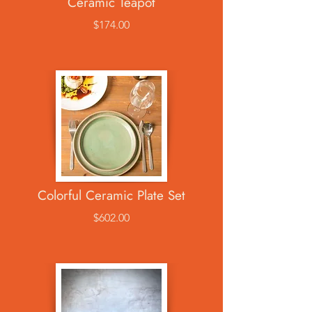
Ceramic Teapot
$174.00
Colorful Ceramic Plate Set
$602.00