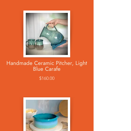
Handmade Ceramic Pitcher, Light
Blue Carafe
$160.00