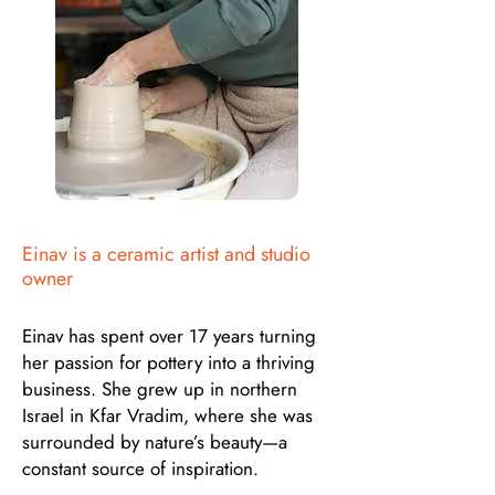
Einav is a ceramic artist and studio
owner
Einav has spent over 17 years turning
her passion for pottery into a thriving
business. She grew up in northern
Israel in Kfar Vradim, where she was
surrounded by nature’s beauty—a
constant source of inspiration.