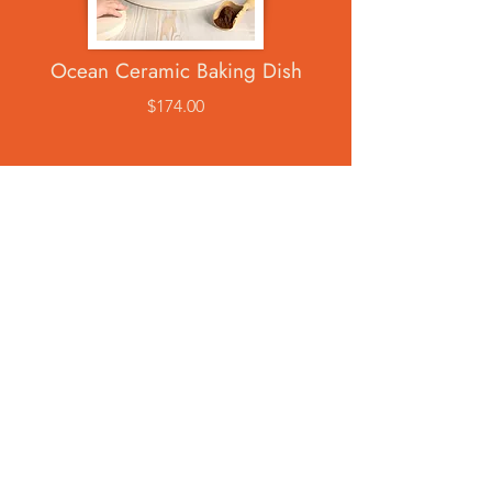
Ocean Ceramic Baking Dish
$174.00
Ocean Ceramic Mug
$69.00