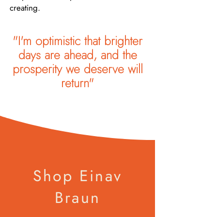
creating.
"I'm optimistic that brighter
days are ahead, and the
prosperity we deserve will
return"
Shop Einav
Braun