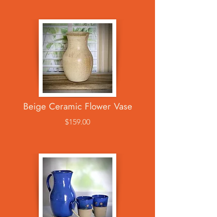
Beige Ceramic Flower Vase
$159.00