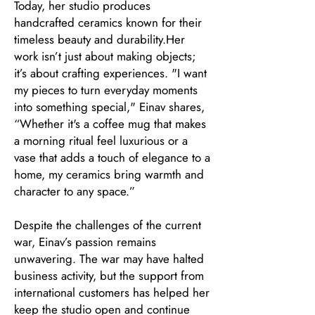
Today, her studio produces
handcrafted ceramics known for their
timeless beauty and durability.Her
work isn’t just about making objects;
it’s about crafting experiences. "I want
my pieces to turn everyday moments
into something special," Einav shares,
“Whether it's a coffee mug that makes
a morning ritual feel luxurious or a
vase that adds a touch of elegance to a
home, my ceramics bring warmth and
character to any space.”
Despite the challenges of the current
war, Einav’s passion remains
unwavering. The war may have halted
business activity, but the support from
international customers has helped her
keep the studio open and continue