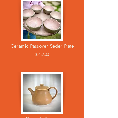
Ceramic Passover Seder Plate
$259.00