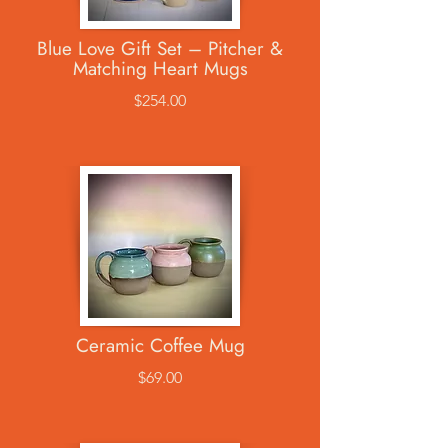
Blue Love Gift Set – Pitcher &
Matching Heart Mugs
$254.00
Ceramic Coffee Mug
$69.00