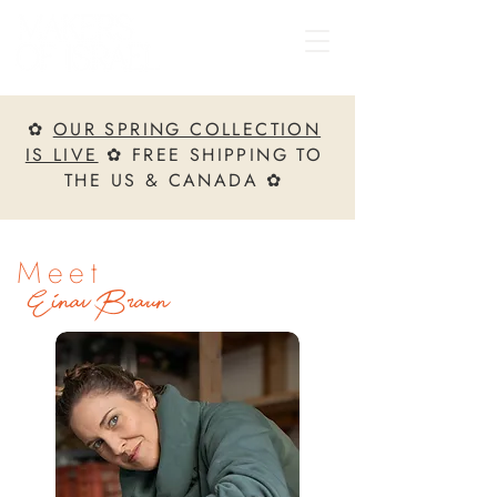
✿
OUR SPRING COLLECTION
IS LIVE
✿ FREE SHIPPING TO
THE US & CANADA ✿
Meet
Einav Braun