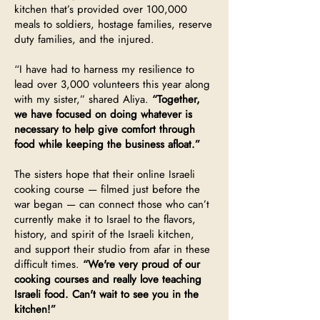
kitchen that’s provided over 100,000
meals to soldiers, hostage families, reserve
duty families, and the injured.
“I have had to harness my resilience to
lead over 3,000 volunteers this year along
with my sister,” shared Aliya.
“Together,
we have focused on doing whatever is
necessary to help give comfort through
food while keeping the business afloat.”
The sisters hope that their online Israeli
cooking course — filmed just before the
war began — can connect those who can’t
currently make it to Israel to the flavors,
history, and spirit of the Israeli kitchen,
and support their studio from afar in these
difficult times.
“We're very proud of our
cooking courses and really love teaching
Israeli food. Can't wait to see you in the
kitchen!”