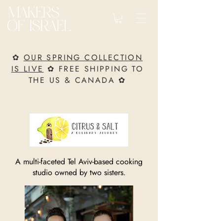
✿
OUR SPRING COLLECTION
IS LIVE
✿ FREE SHIPPING TO
THE US & CANADA ✿
A multi-faceted Tel Aviv-based cooking
studio owned by two sisters.