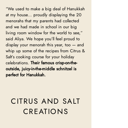
“We used to make a big deal of Hanukkah
at my house… proudly displaying the 20
menorahs that my parents had collected
and we had made in school in our big
living room window for the world to see,”
said Aliya. We hope you’ll feel proud to
display your menorah this year, too — and
whip up some of the recipes from Citrus &
Salt’s cooking course for your holiday
celebrations.
Their famous crisp-on-the-
outside, juicy-in-the-middle schnitzel is
perfect for Hanukkah.
CITRUS AND SALT
CREATIONS