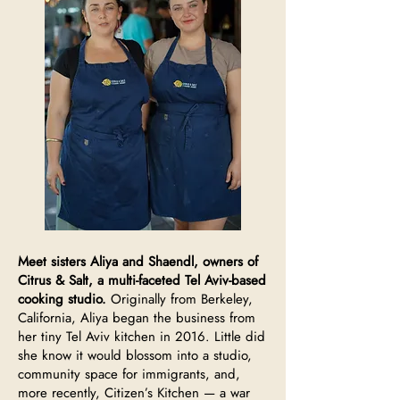
Meet sisters Aliya and Shaendl, owners of
Citrus & Salt, a multi-faceted Tel Aviv-based
cooking studio.
Originally from Berkeley,
California, Aliya began the business from
her tiny Tel Aviv kitchen in 2016. Little did
she know it would blossom into a studio,
community space for immigrants, and,
more recently, Citizen’s Kitchen — a war