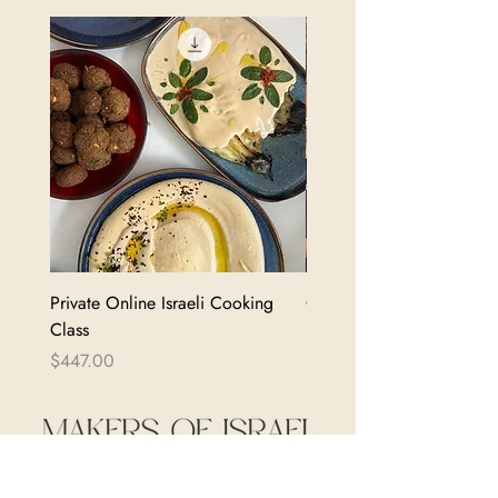
Private Online Israeli Cooking
Cooking Class Gift Certif
Class
Price
$104.00
Price
$447.00
shalom@makersofisrael.com