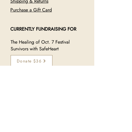
Shipping & Returns
Purchase a Gift Card
CURRENTLY FUNDRAISING FOR
The Healing of Oct. 7 Festival
Survivors with SafeHeart
Donate $36
JOIN OUR TRIBE
Sign up to receive exclusive 
updates on new collections, 
sales, and makers:
Subscribe