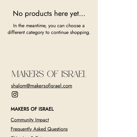
No products here yet...
In the meantime, you can choose a
different category to continue shopping.
shalom@makersofisrael.com
MAKERS OF ISRAEL
Community Impact
Frequently Asked Questions