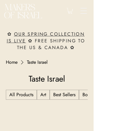
✿
OUR SPRING COLLECTION
IS LIVE
✿ FREE SHIPPING TO
THE US & CANADA ✿
Home
Taste Israel
Taste Israel
All Products
Art
Best Sellers
Books