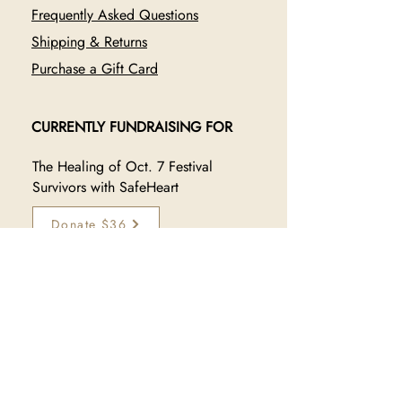
Frequently Asked Questions
Shipping & Returns
Purchase a Gift Card
CURRENTLY FUNDRAISING FOR
The Healing of Oct. 7 Festival
Survivors with SafeHeart
Donate $36
JOIN OUR TRIBE
Sign up to receive exclusive 
updates on new collections, 
sales, and makers: