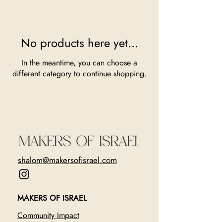
No products here yet...
In the meantime, you can choose a
different category to continue shopping.
shalom@makersofisrael.com
MAKERS OF ISRAEL
Community Impact