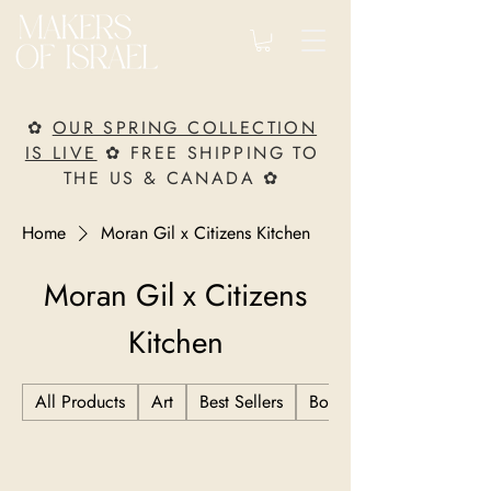
✿
OUR SPRING COLLECTION
IS LIVE
✿ FREE SHIPPING TO
THE US & CANADA ✿
Home
Moran Gil x Citizens Kitchen
Moran Gil x Citizens
Kitchen
All Products
Art
Best Sellers
Books